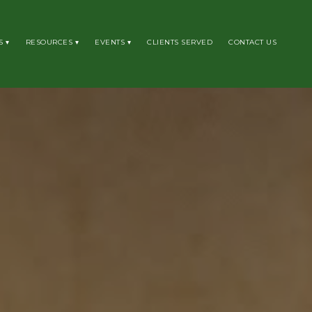
S
RESOURCES
EVENTS
CLIENTS SERVED
CONTACT US