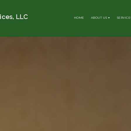
ices, LLC
HOME
ABOUT US
SERVICE