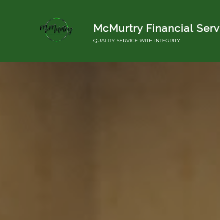
McMurtry Financial Serv
QUALITY SERVICE WITH INTEGRITY