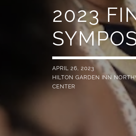
2023 FI
SYMPO
APRIL 26, 2023
HILTON GARDEN INN NORT
CENTER