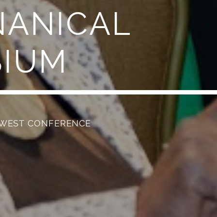
NANICAL
SIUM
HWEST CONFERENCE