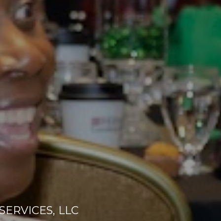
ERVICES, LLC