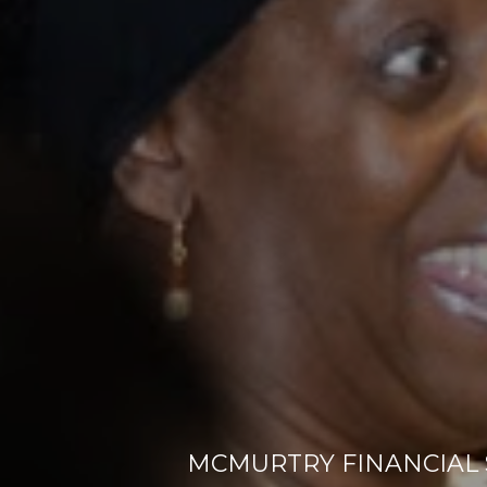
MCMURTRY FINANCIAL S