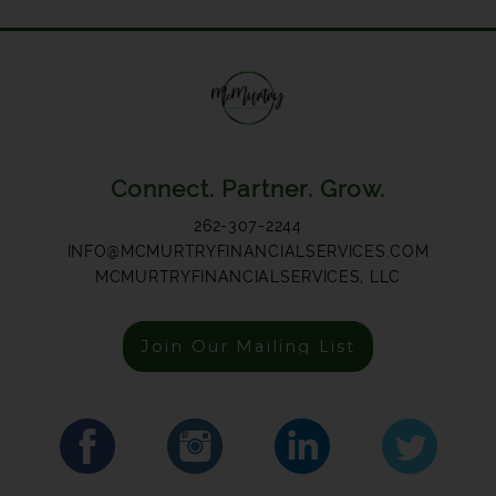
Connect. Partner. Grow.
262-307-2244
INFO@MCMURTRYFINANCIALSERVICES.COM
MCMURTRYFINANCIALSERVICES, LLC
Join Our Mailing List