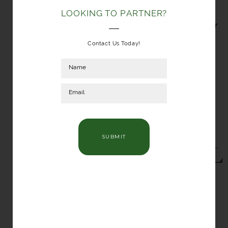
LOOKING TO PARTNER?
Contact Us Today!
SUBMIT