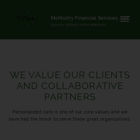
McMurtry Financial Services, LLC
QUALITY SERVICE WITH INTEGRITY
WE VALUE OUR CLIENTS
AND COLLABORATIVE
PARTNERS
Personalized care is one of our core values and we
have had the honor to serve these great organizations.