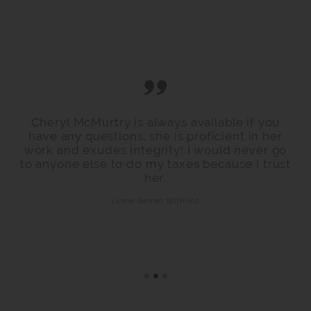
Cheryl McMurtry is always available if you
have any questions, she is proficient in her
work and exudes integrity! I would never go
to anyone else to do my taxes because I trust
her.
Lynne Bennet Wofford