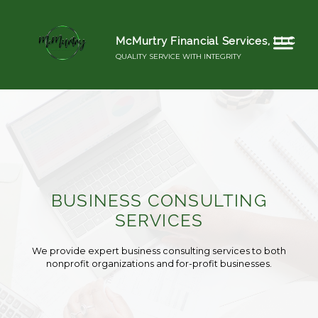
McMurtry Financial Services, LLC
QUALITY SERVICE WITH INTEGRITY
BUSINESS CONSULTING
SERVICES
We provide expert business consulting services to both
nonprofit organizations and for-profit businesses.