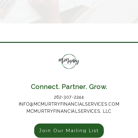
Connect. Partner. Grow.
262-307-2244
INFO@MCMURTRYFINANCIALSERVICES.COM
MCMURTRYFINANCIALSERVICES, LLC
Join Our Mailing List