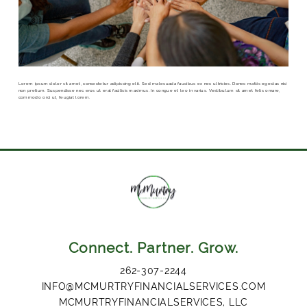
Lorem ipsum dolor sit amet, consectetur adipiscing elit. Sed malesuada faucibus ex nec ultricies. Donec mattis egestas nisi
non pretium. Suspendisse nec eros ut erat facilisis maximus. In congue et leo in varius. Vestibulum sit amet felis ornare,
commodo orci ut, feugiat lorem.
Connect. Partner. Grow.
262-307-2244
INFO@MCMURTRYFINANCIALSERVICES.COM
MCMURTRYFINANCIALSERVICES, LLC