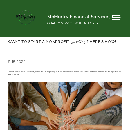
McMurtry Financial Services, LLC
QUALITY SERVICE WITH INTEGRITY
WANT TO START A NONPROFIT 501(C)(3)? HERE'S HOW!
8-15-2024
Lorem ipsum dolor sit amet, consectetur adipiscing elit. Sed malesuada faucibus ex nec ultricies. Donec mattis egestas nisi
non pretium.